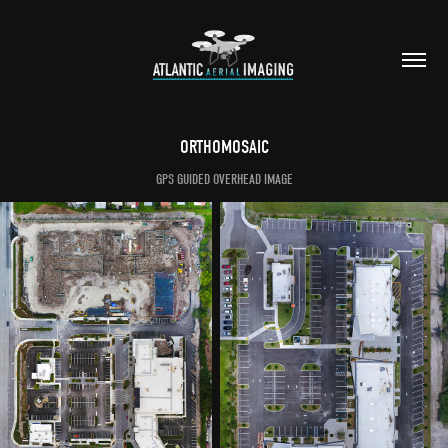
ORTHOMOSAIC
GPS GUIDED OVERHEAD IMAGE